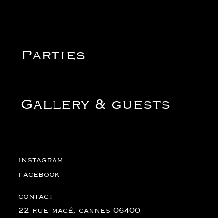
Parties
Gallery & guests
instagram
instagram
facebook
facebook
contact
contact
22 rue macé, cannes 06400