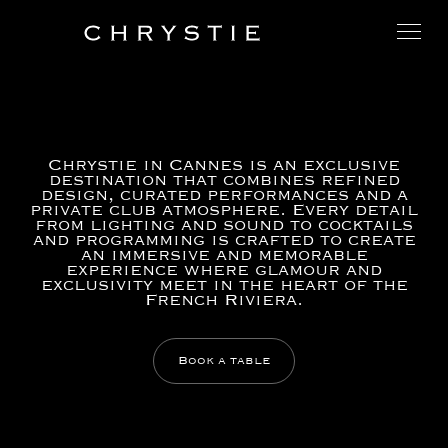
Chrystie in Cannes is an exclusive
destination that combines refined
design, curated performances and a
private club atmosphere. Every detail
from lighting and sound to cocktails
and programming is crafted to create
an immersive and memorable
experience where glamour and
exclusivity meet in the heart of the
French Riviera.
Book a table